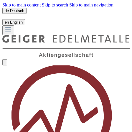
Skip to main content
Skip to search
Skip to main navigation
de
Deutsch
|
en
English