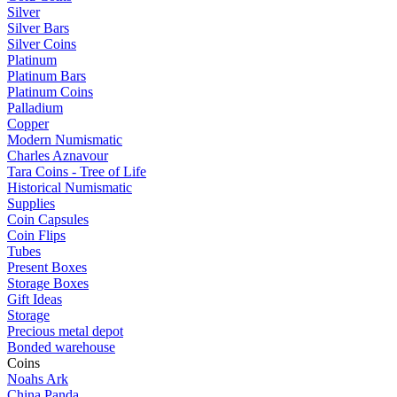
Silver
Silver Bars
Silver Coins
Platinum
Platinum Bars
Platinum Coins
Palladium
Copper
Modern Numismatic
Charles Aznavour
Tara Coins - Tree of Life
Historical Numismatic
Supplies
Coin Capsules
Coin Flips
Tubes
Present Boxes
Storage Boxes
Gift Ideas
Storage
Precious metal depot
Bonded warehouse
Coins
Noahs Ark
China Panda