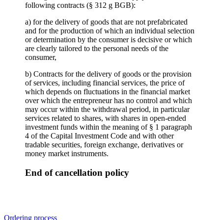
following contracts (§ 312 g BGB):
a) for the delivery of goods that are not prefabricated
and for the production of which an individual selection
or determination by the consumer is decisive or which
are clearly tailored to the personal needs of the
consumer,
b) Contracts for the delivery of goods or the provision
of services, including financial services, the price of
which depends on fluctuations in the financial market
over which the entrepreneur has no control and which
may occur within the withdrawal period, in particular
services related to shares, with shares in open-ended
investment funds within the meaning of § 1 paragraph
4 of the Capital Investment Code and with other
tradable securities, foreign exchange, derivatives or
money market instruments.
End of cancellation policy
Ordering process