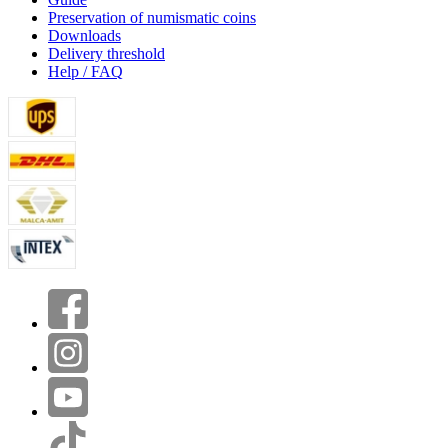
Preservation of numismatic coins
Downloads
Delivery threshold
Help / FAQ