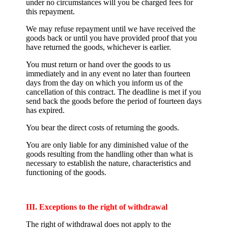
under no circumstances will you be charged fees for
this repayment.
We may refuse repayment until we have received the
goods back or until you have provided proof that you
have returned the goods, whichever is earlier.
You must return or hand over the goods to us
immediately and in any event no later than fourteen
days from the day on which you inform us of the
cancellation of this contract. The deadline is met if you
send back the goods before the period of fourteen days
has expired.
You bear the direct costs of returning the goods.
You are only liable for any diminished value of the
goods resulting from the handling other than what is
necessary to establish the nature, characteristics and
functioning of the goods.
III. Exceptions to the right of withdrawal
The right of withdrawal does not apply to the