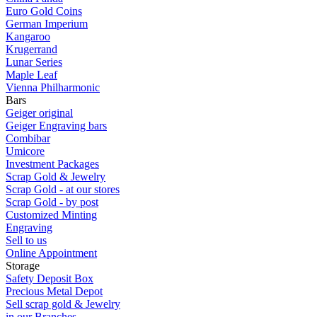
Euro Gold Coins
German Imperium
Kangaroo
Krugerrand
Lunar Series
Maple Leaf
Vienna Philharmonic
Bars
Geiger original
Geiger Engraving bars
Combibar
Umicore
Investment Packages
Scrap Gold & Jewelry
Scrap Gold - at our stores
Scrap Gold - by post
Customized Minting
Engraving
Sell to us
Online Appointment
Storage
Safety Deposit Box
Precious Metal Depot
Sell scrap gold & Jewelry
in our Branches