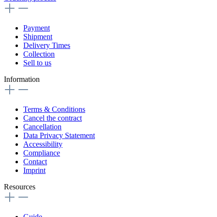
Payment
Shipment
Delivery Times
Collection
Sell to us
Information
Terms & Conditions
Cancel the contract
Cancellation
Data Privacy Statement
Accessibility
Compliance
Contact
Imprint
Resources
Guide