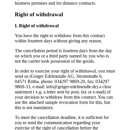
business premises and for distance contracts.
Right of withdrawal
I. Right of withdrawal
You have the right to withdraw from this contract
within fourteen days without giving any reason.
The cancellation period is fourteen days from the day
on which you or a third party named by you who is
not the carrier took possession of the goods.
In order to exercise your right of withdrawal, you must
send us (Geiger Edelmetalle AG, Stromstraße 6,
04571 Rötha, phone: 034297 9869-20, fax: 034297
9869-33, e-mail: info@geiger-edelmetalle.de) a clear
statement ( e.g. a letter sent by post, fax or e-mail) of
your decision to withdraw from this contract. You can
use the attached sample revocation form for this, but
this is not mandatory.
To meet the cancellation deadline, it is sufficient for
you to send the communication regarding your
exercise of the right of cancellation before the