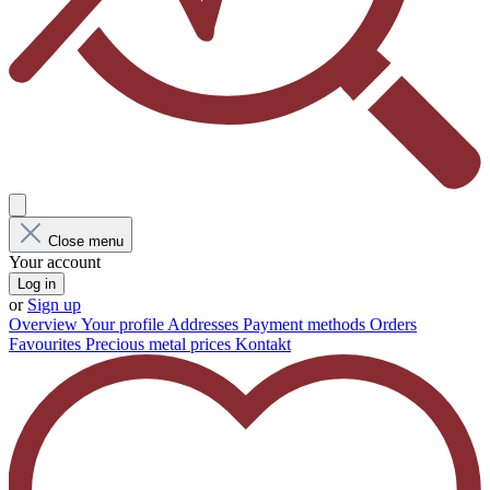
Close menu
Your account
Log in
or
Sign up
Overview
Your profile
Addresses
Payment methods
Orders
Favourites
Precious metal prices
Kontakt