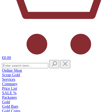
€0.00
Online Shop
Scrap Gold
Services
Company
Price List
SALE %
Packages
Gold
Gold Bars
Gold Coins