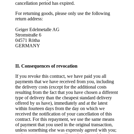
cancellation period has expired.
For returning goods, please only use the following
return address:
Geiger Edelmetalle AG
Stromstraße 6
04571 Rötha
GERMANY
II. Consequences of revocation
If you revoke this contract, we have paid you all
payments that we have received from you, including
the delivery costs (except for the additional costs
resulting from the fact that you have chosen a different
type of delivery than the cheapest standard delivery
offered by us have), immediately and at the latest
within fourteen days from the day on which we
received the notification of your cancellation of this
contract. For this repayment, we use the same means
of payment that you used in the original transaction,
unless something else was expressly agreed with you;