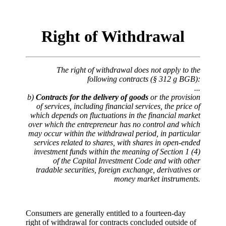
Right of Withdrawal
The right of withdrawal does not apply to the
following contracts (§ 312 g BGB):
...
b)
Contracts for the delivery of goods
or the provision
of services, including financial services, the price of
which depends on fluctuations in the financial market
over which the entrepreneur has no control and which
may occur within the withdrawal period, in particular
services related to shares, with shares in open-ended
investment funds within the meaning of Section 1 (4)
of the Capital Investment Code and with other
tradable securities, foreign exchange, derivatives or
money market instruments.
Consumers are generally entitled to a fourteen-day
right of withdrawal for contracts concluded outside of