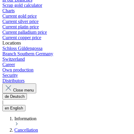
Scrap gold calculator
Charts
Current gold price
Current silver price
Current platin price
Current palladium price
Current copper price
Locations
Schloss Güldengossa
Branch Southern Germany
Switzerland
Career
Own production
Security
Distributors
Close menu
de
Deutsch
|
en
English
Information
Cancellation