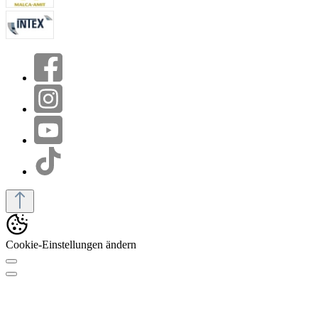
Cookie-Einstellungen ändern