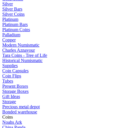
Silver
Silver Bars
Silver Coins
Platinum
Platinum Bars
Platinum Coins
Palladium
Copper
Modern Numismatic
Charles Aznavour
Tara Coins - Tree of Life
Historical Numismatic
Supplies
Coin Capsules
Coin Flips
Tubes
Present Boxes
Storage Boxes
Gift Ideas
Storage
Precious metal depot
Bonded warehouse
Coins
Noahs Ark
China Panda