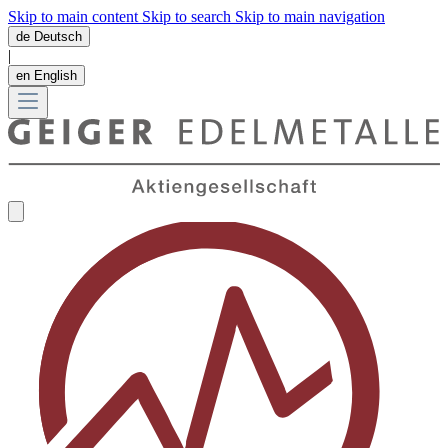
Skip to main content
Skip to search
Skip to main navigation
de
Deutsch
|
en
English