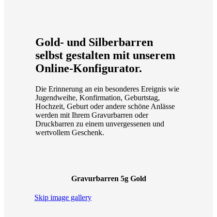
Gold- und Silberbarren
selbst gestalten mit unserem
Online-Konfigurator.
Die Erinnerung an ein besonderes Ereignis wie
Jugendweihe, Konfirmation, Geburtstag,
Hochzeit, Geburt oder andere schöne Anlässe
werden mit Ihrem Gravurbarren oder
Druckbarren zu einem unvergessenen und
wertvollem Geschenk.
Gravurbarren 5g Gold
Skip image gallery