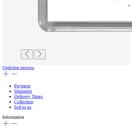
Ordering process
Payment
Shipment
Delivery Times
Collection
Sell to us
Information