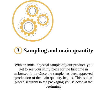
3
Sampling and main quantity
With an initial physical sample of your product, you
get to see your shiny piece for the first time in
embossed form. Once the sample has been approved,
production of the main quantity begins. This is then
placed securely in the packaging you selected at the
beginning.