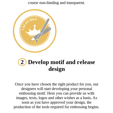
course non-binding and transparent.
2
Develop motif and release
design
Once you have chosen the right product for you, our
designers will start developing your personal
embossing motif. Here you can provide us with
images, texts, logos and other wishes as a basis. As
soon as you have approved your design, the
production of the tools required for embossing begins.