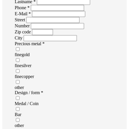
Lastname *
Phone *
E-Mail *
Street
Number
Zip code
City
Precious metal *
finegold
finesilver
finecopper
other
Design / form *
Medal / Coin
Bar
other