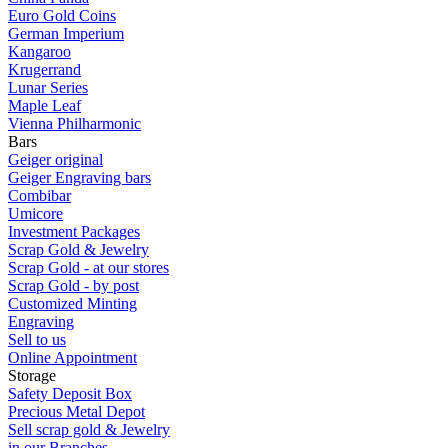
Euro Gold Coins
German Imperium
Kangaroo
Krugerrand
Lunar Series
Maple Leaf
Vienna Philharmonic
Bars
Geiger original
Geiger Engraving bars
Combibar
Umicore
Investment Packages
Scrap Gold & Jewelry
Scrap Gold - at our stores
Scrap Gold - by post
Customized Minting
Engraving
Sell to us
Online Appointment
Storage
Safety Deposit Box
Precious Metal Depot
Sell scrap gold & Jewelry
in our Branches