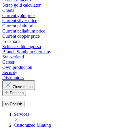
Scrap gold calculator
Charts
Current gold price
Current silver price
Current platin price
Current palladium price
Current copper price
Locations
Schloss Güldengossa
Branch Southern Germany
Switzerland
Career
Own production
Security
Distributors
Close menu
de
Deutsch
|
en
English
Services
Customized Minting