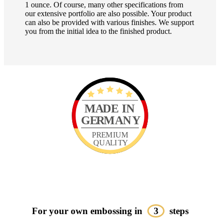
1 ounce. Of course, many other specifications from
our extensive portfolio are also possible. Your product
can also be provided with various finishes. We support
you from the initial idea to the finished product.
For your own embossing in
3
steps