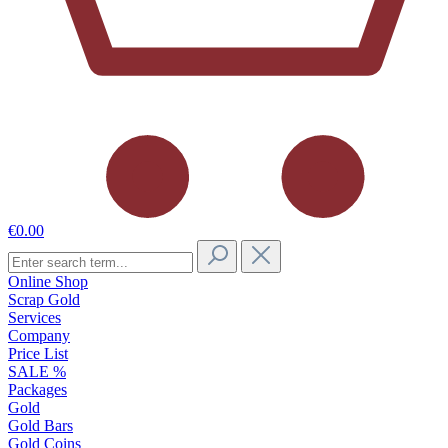
€0.00
Online Shop
Scrap Gold
Services
Company
Price List
SALE %
Packages
Gold
Gold Bars
Gold Coins