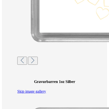
Gravurbarren 1oz Silber
Skip image gallery