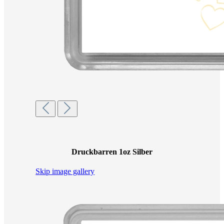
Druckbarren 1oz Silber
Skip image gallery