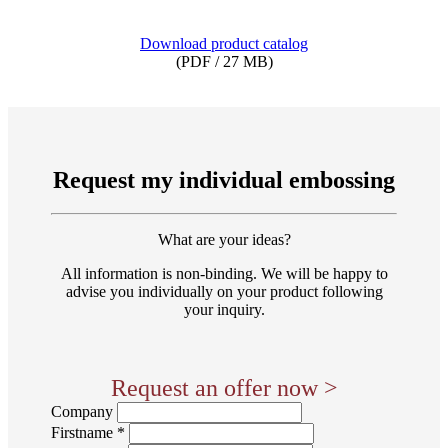
Download product catalog
(PDF / 27 MB)
Request my individual embossing
What are your ideas?
All information is non-binding. We will be happy to
advise you individually on your product following
your inquiry.
Request an offer now >
Company
Firstname *