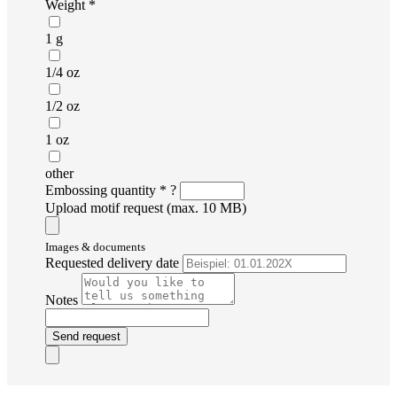
Weight *
1 g
1/4 oz
1/2 oz
1 oz
other
Embossing quantity *
?
Upload motif request (max. 10 MB)
Images & documents
Requested delivery date
Notes
Send request