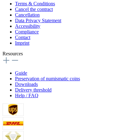
Terms & Conditions
Cancel the contract
Cancellation
Data Privacy Statement
Accessibility
Compliance
Contact
Imprint
Resources
Guide
Preservation of numismatic coins
Downloads
Delivery threshold
Help / FAQ