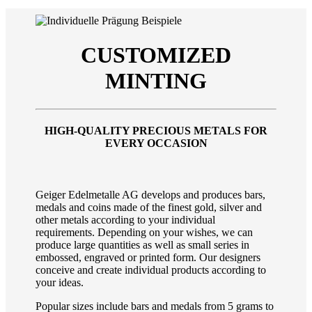
CUSTOMIZED
MINTING
HIGH-QUALITY PRECIOUS METALS FOR
EVERY OCCASION
Geiger Edelmetalle AG develops and produces bars,
medals and coins made of the finest gold, silver and
other metals according to your individual
requirements. Depending on your wishes, we can
produce large quantities as well as small series in
embossed, engraved or printed form. Our designers
conceive and create individual products according to
your ideas.
Popular sizes include bars and medals from 5 grams to