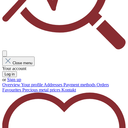
Close menu
Your account
Log in
or
Sign up
Overview
Your profile
Addresses
Payment methods
Orders
Favourites
Precious metal prices
Kontakt