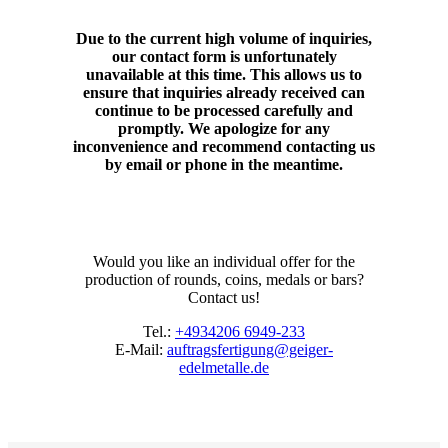
Due to the current high volume of inquiries,
our contact form is unfortunately
unavailable at this time. This allows us to
ensure that inquiries already received can
continue to be processed carefully and
promptly. We apologize for any
inconvenience and recommend contacting us
by email or phone in the meantime.
Would you like an individual offer for the
production of rounds, coins, medals or bars?
Contact us!
Tel.:
+4934206 6949-233
E-Mail:
auftragsfertigung@geiger-
edelmetalle.de