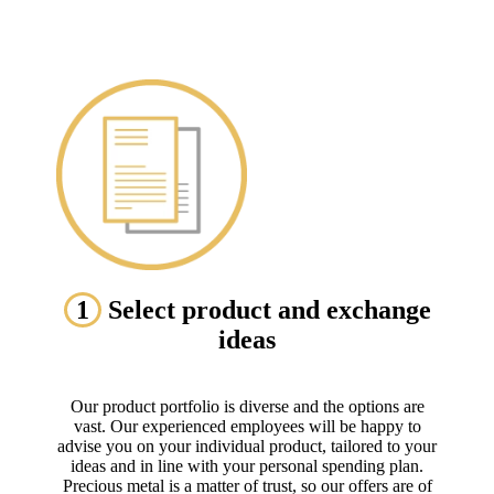
1
Select product and exchange
ideas
Our product portfolio is diverse and the options are
vast. Our experienced employees will be happy to
advise you on your individual product, tailored to your
ideas and in line with your personal spending plan.
Precious metal is a matter of trust, so our offers are of