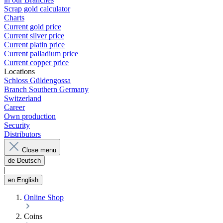
Scrap gold calculator
Charts
Current gold price
Current silver price
Current platin price
Current palladium price
Current copper price
Locations
Schloss Güldengossa
Branch Southern Germany
Switzerland
Career
Own production
Security
Distributors
Close menu
de
Deutsch
|
en
English
Online Shop
Coins