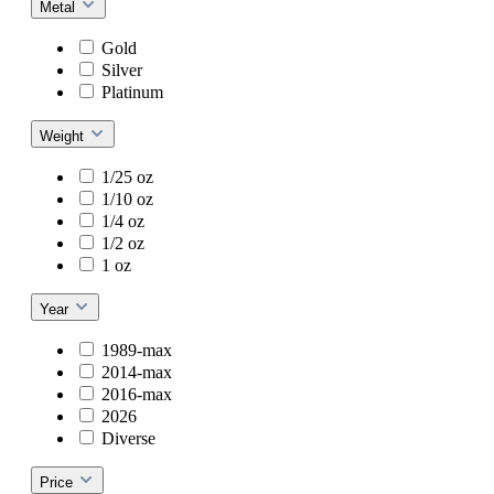
Metal
Gold
Silver
Platinum
Weight
1/25 oz
1/10 oz
1/4 oz
1/2 oz
1 oz
Year
1989-max
2014-max
2016-max
2026
Diverse
Price