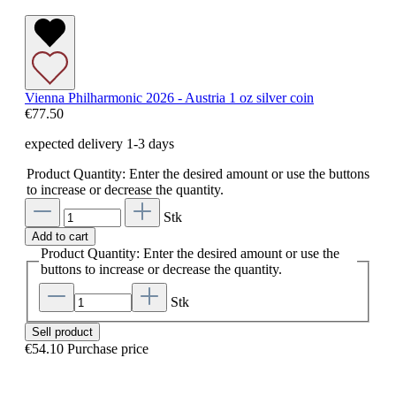
Vienna Philharmonic 2026 - Austria 1 oz silver coin
€77.50
expected delivery 1-3 days
Product Quantity: Enter the desired amount or use the buttons
to increase or decrease the quantity.
Stk
Add to cart
Product Quantity: Enter the desired amount or use the
buttons to increase or decrease the quantity.
Stk
Sell product
€54.10
Purchase price