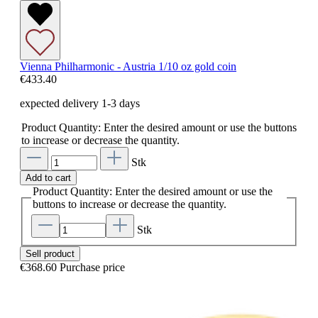
Vienna Philharmonic - Austria 1/10 oz gold coin
€433.40
expected delivery 1-3 days
Product Quantity: Enter the desired amount or use the buttons
to increase or decrease the quantity.
Stk
Add to cart
Product Quantity: Enter the desired amount or use the
buttons to increase or decrease the quantity.
Stk
Sell product
€368.60
Purchase price