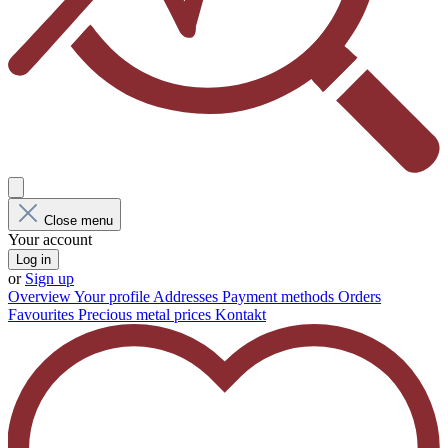
Close menu
Your account
Log in
or
Sign up
Overview
Your profile
Addresses
Payment methods
Orders
Favourites
Precious metal prices
Kontakt