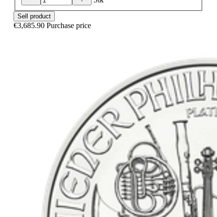
Sell product
€3,685.90
Purchase price