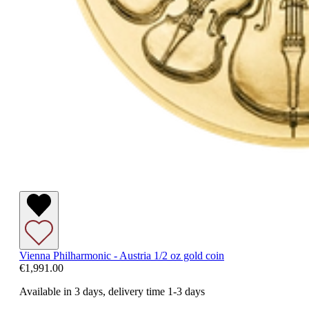
Vienna Philharmonic - Austria 1/2 oz gold coin
€1,991.00
Available in 3 days, delivery time 1-3 days