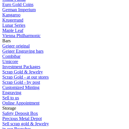
Euro Gold Coins
German Imperium
Kangaroo
Krugerrand
Lunar Series
Maple Leaf
Vienna Philharmonic
Bars
Geiger original
Geiger Engraving bars
Combibar
Umicore
Investment Packages
Scrap Gold & Jewelry
Scrap Gold - at our stores
Scrap Gold - by post
Customized Minting
Engraving
Sell to us
Online Appointment
Storage
Safety Deposit Box
Precious Metal Depot
Sell scrap gold & Jewelry
in our Branches