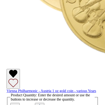
Vienna Philharmonic - Austria 1 oz gold coin - various Years
Product Quantity: Enter the desired amount or use the
buttons to increase or decrease the quantity.