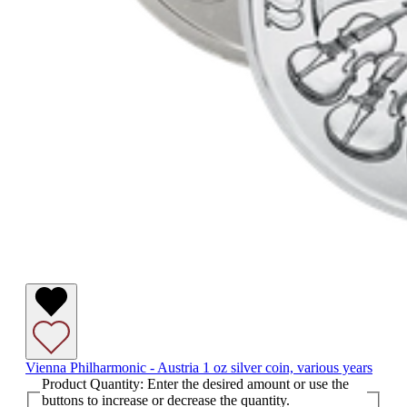
Vienna Philharmonic - Austria 1 oz silver coin, various years
Product Quantity: Enter the desired amount or use the
buttons to increase or decrease the quantity.