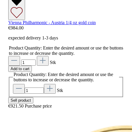
Vienna Philharmonic - Austria 1/4 oz gold coin
€984.00
expected delivery 1-3 days
Product Quantity: Enter the desired amount or use the buttons
to increase or decrease the quantity.
Stk
Add to cart
Product Quantity: Enter the desired amount or use the
buttons to increase or decrease the quantity.
Stk
Sell product
€921.50
Purchase price