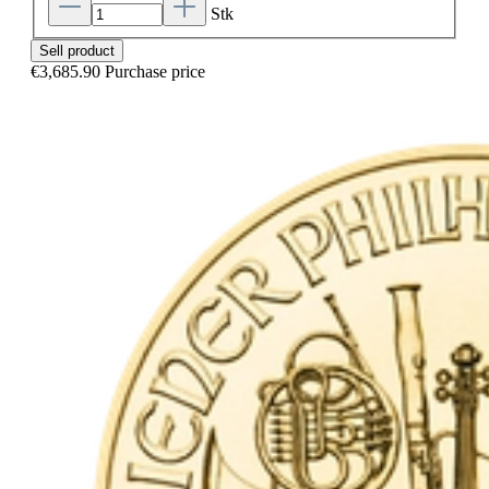
Stk
Sell product
€3,685.90
Purchase price