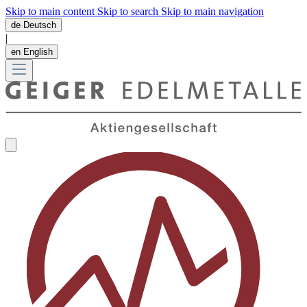
Skip to main content
Skip to search
Skip to main navigation
de
Deutsch
|
en
English