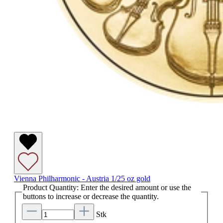
Vienna Philharmonic - Austria 1/25 oz gold
Product Quantity: Enter the desired amount or use the
buttons to increase or decrease the quantity.
Stk