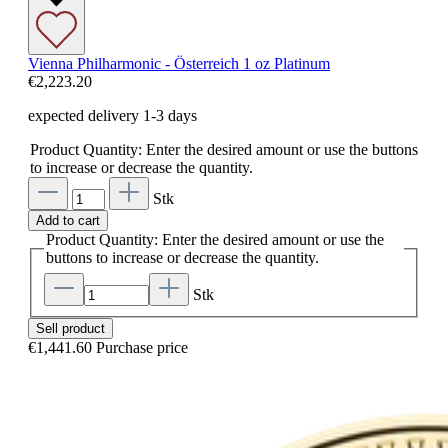
Vienna Philharmonic - Österreich 1 oz Platinum
€2,223.20
expected delivery 1-3 days
Product Quantity: Enter the desired amount or use the buttons
to increase or decrease the quantity.
Stk
Add to cart
Product Quantity: Enter the desired amount or use the
buttons to increase or decrease the quantity.
Stk
Sell product
€1,441.60
Purchase price