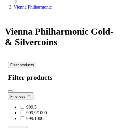
Vienna Philharmonic
Vienna Philharmonic Gold-
& Silvercoins
Filter products
Filter products
Fineness
999,5
999,9/1000
999/1000