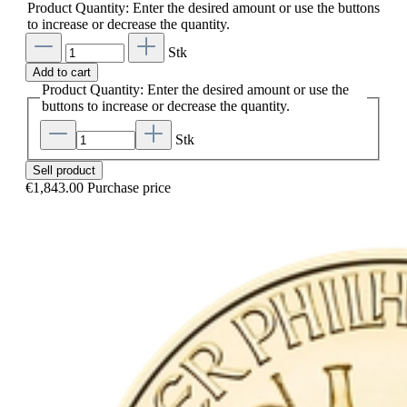
Product Quantity: Enter the desired amount or use the buttons
to increase or decrease the quantity.
Stk
Add to cart
Product Quantity: Enter the desired amount or use the
buttons to increase or decrease the quantity.
Stk
Sell product
€1,843.00
Purchase price