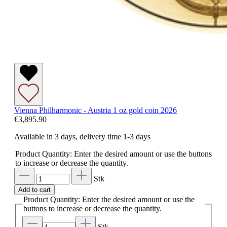
Vienna Philharmonic - Austria 1 oz gold coin 2026
€3,895.90
Available in 3 days, delivery time 1-3 days
Product Quantity: Enter the desired amount or use the buttons
to increase or decrease the quantity.
Stk
Add to cart
Product Quantity: Enter the desired amount or use the
buttons to increase or decrease the quantity.
Stk