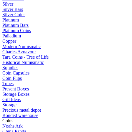
Silver
Silver Bars
Silver Coins
Platinum
Platinum Bars
Platinum Coins
Palladium
Copper
Modern Numismatic
Charles Aznavour
Tara Coins - Tree of Life
Historical Numismatic
Supplies
Coin Capsules
Coin Flips
Tubes
Present Boxes
Storage Boxes
Gift Ideas
Storage
Precious metal depot
Bonded warehouse
Coins
Noahs Ark
China Panda