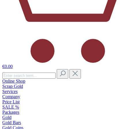
€0.00
Online Shop
Scrap Gold
Services
Company
Price List
SALE %
Packages
Gold
Gold Bars
Gold Coins