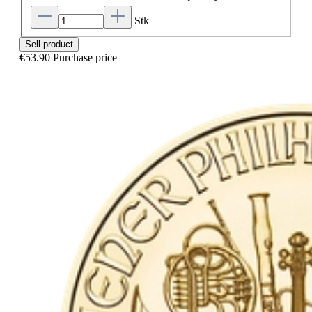
Stk
Sell product
€53.90
Purchase price