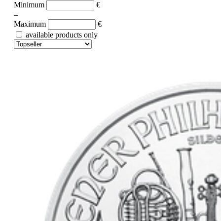
Minimum
€
–
Maximum
€
available products only