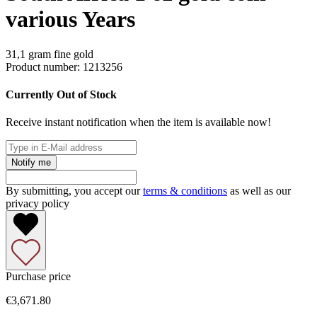
various Years
31,1 gram fine gold
Product number:
1213256
Currently Out of Stock
Receive instant notification when the item is available now!
Notify me
By submitting, you accept our
terms & conditions
as well as our
privacy policy
Purchase price
€3,671.80