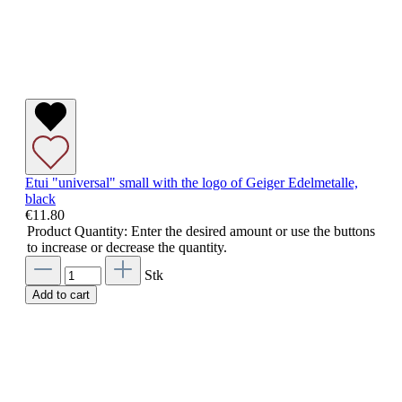
Etui "universal" small with the logo of Geiger Edelmetalle,
black
€11.80
Product Quantity: Enter the desired amount or use the buttons
to increase or decrease the quantity.
Stk
Add to cart