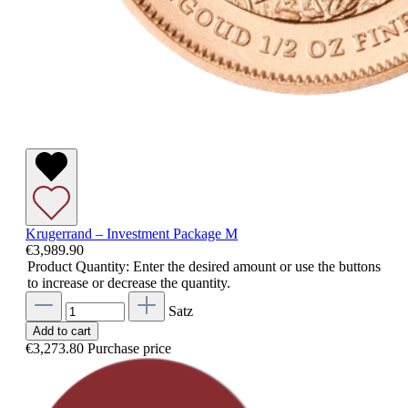
Krugerrand – Investment Package M
€3,989.90
Product Quantity: Enter the desired amount or use the buttons
to increase or decrease the quantity.
Satz
Add to cart
€3,273.80
Purchase price