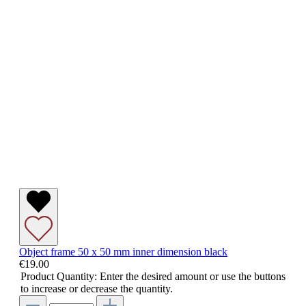
Object frame 50 x 50 mm inner dimension black
€19.00
Product Quantity: Enter the desired amount or use the buttons
to increase or decrease the quantity.