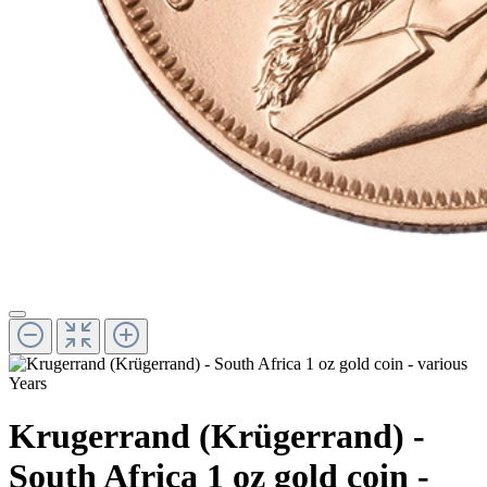
Krugerrand (Krügerrand) -
South Africa 1 oz gold coin -