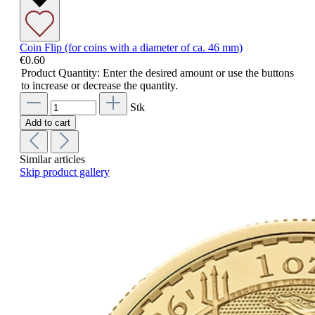
Coin Flip (for coins with a diameter of ca. 46 mm)
€0.60
Product Quantity: Enter the desired amount or use the buttons
to increase or decrease the quantity.
Stk
Add to cart
Similar articles
Skip product gallery