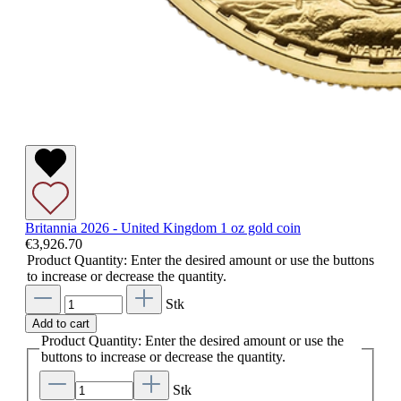
Britannia 2026 - United Kingdom 1 oz gold coin
€3,926.70
Product Quantity: Enter the desired amount or use the buttons
to increase or decrease the quantity.
Stk
Add to cart
Product Quantity: Enter the desired amount or use the
buttons to increase or decrease the quantity.
Stk