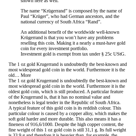
shown here as well.
The name “Krügerrand” is composed by the name of
Paul “Krüger”, who had German ancestors, and the
national currency of South Africa “Rand”.
An additional benefit of the worldwide well-known
Krügerrand is that you won’t have any problems
reselling this coin. Making it a nearly a must-have gold
coin for every investment portfolio.
Investment gold is exempt from tax under § 25c UStG.
The 1 oz gold Krugerrand is undoubtedly the best-known and
most widespread gold coin in the world. Furthermore it is the
old…
More
The 1 oz gold Krugerrand is undoubtedly the best-known and
most widespread gold coin in the world. Furthermore it is the
oldest gold coin, which is still produced. A particular feature
of the Krugerrand is, that it has no nominal value and
nonetheless is legal tender in the Republic of South Africa.
A typical feature of this gold coin is its reddish colour. This
particular colour is caused by a copper alloy, which makes the
soft gold harder and more durable. This also means it has a
fineness of 916,6/1000. Despite the high copper content, the
fine weight of this 1 oz gold coin is still 31,1 g. Its full weight
is 33,9 g and therefore it is heavier than, for example, the