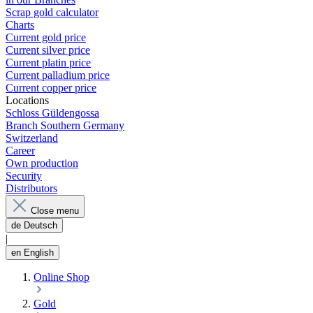
Scrap gold calculator
Charts
Current gold price
Current silver price
Current platin price
Current palladium price
Current copper price
Locations
Schloss Güldengossa
Branch Southern Germany
Switzerland
Career
Own production
Security
Distributors
Close menu
de
Deutsch
|
en
English
Online Shop
Gold