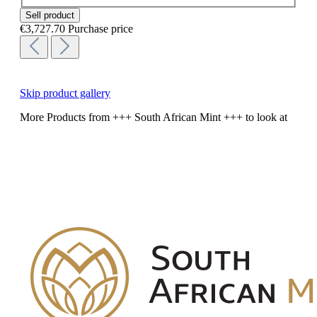
Sell product
€3,727.70
Purchase price
Skip product gallery
More Products from +++ South African Mint +++ to look at