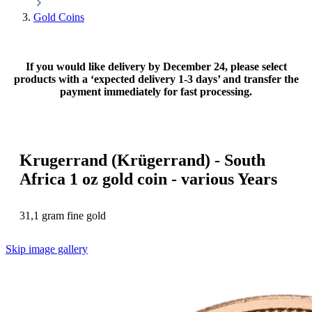
Gold Coins
If you would like delivery by December 24, please select
products with a ‘expected delivery 1-3 days’ and transfer the
payment immediately for fast processing.
Krugerrand (Krügerrand) - South
Africa 1 oz gold coin - various Years
31,1 gram fine gold
Skip image gallery