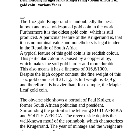
Beschreibung Krugerrand (Krügerrand) - South Africa 1 oz
gold coin - various Years
The 1 oz gold Krugerrand is undoubtedly the best-
known and most widespread gold coin in the world.
Furthermore it is the oldest gold coin, which is still
produced. A particular feature of the Krugerrand is, that
it has no nominal value and nonetheless is legal tender
in the Republic of South Africa.
A typical feature of this gold coin is its reddish colour.
This particular colour is caused by a copper alloy,
which makes the soft gold harder and more durable.
This also means it has a fineness of 916,6/1000.
Despite the high copper content, the fine weight of this
1 oz gold coin is still 31,1 g. Its full weight is 33,9 g
and therefore it is heavier than, for example, the Maple
Leaf gold coin.
The obverse side shows a portrait of Paul Krüger, a
former South African politician and president.
Surrounding the portrait is the lettering SUID-AFRIKA
and SOUTH AFRICA. The reverse side depicts the
well-known motif of the springbok, which characterizes
the Krugerrand. The year of mintage and the weight are