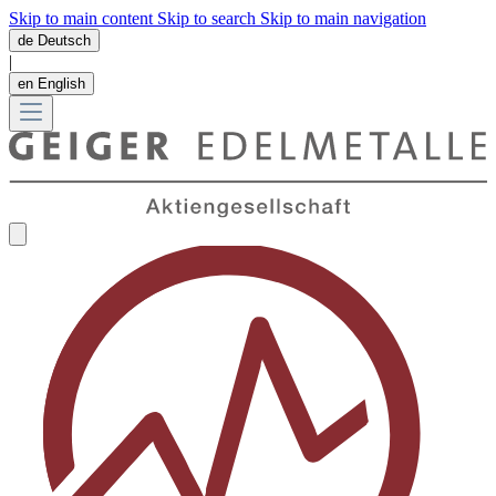
Skip to main content
Skip to search
Skip to main navigation
de
Deutsch
|
en
English