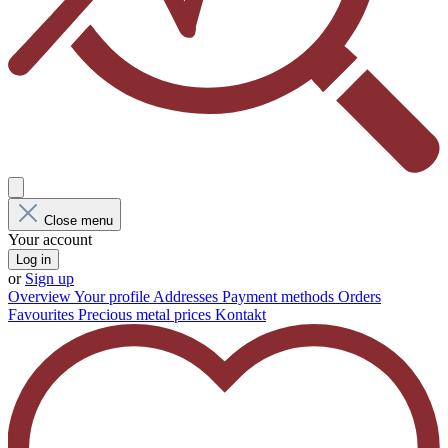
Close menu
Your account
Log in
or
Sign up
Overview
Your profile
Addresses
Payment methods
Orders
Favourites
Precious metal prices
Kontakt