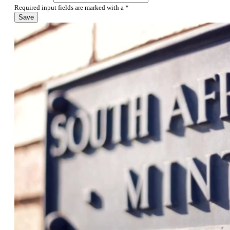
Required input fields are marked with a *
Save