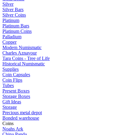
Silver
Silver Bars
Silver Coins
Platinum
Platinum Bars
Platinum Coins
Palladium
Copper
Modern Numismatic
Charles Aznavour
Tara Coins - Tree of Life
Historical Numismatic
Supplies
Coin Capsules
Coin Flips
Tubes
Present Boxes
Storage Boxes
Gift Ideas
Storage
Precious metal depot
Bonded warehouse
Coins
Noahs Ark
China Panda