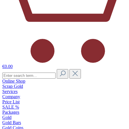
€0.00
Online Shop
Scrap Gold
Services
Company
Price List
SALE %
Packages
Gold
Gold Bars
Gold Coins