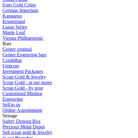
Euro Gold Coins
German Imperium
Kangaroo
Krugerrand
Lunar Series
Maple Leaf
Vienna Philharmonic
Bars
Geiger original
Geiger Engraving bars
Combibar
Umicore
Investment Packages
Scrap Gold & Jewelry
Scrap Gold - at our stores
Scrap Gold - by post
Customized Minting
Engraving
Sell to us
Online Appointment
Storage
Safety Deposit Box
Precious Metal Depot
Sell scrap gold & Jewelry
in our Branches