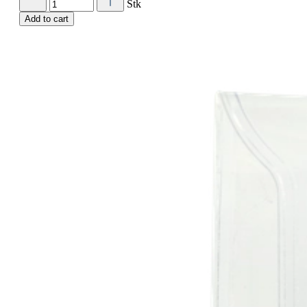
Stk
Add to cart