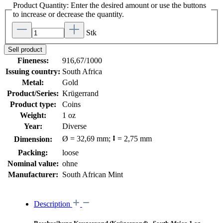
Product Quantity: Enter the desired amount or use the buttons
to increase or decrease the quantity.
Stk
Sell product
Fineness:
916,67/1000
Issuing country:
South Africa
Metal:
Gold
Product/Series:
Krügerrand
Product type:
Coins
Weight:
1 oz
Year:
Diverse
Ø = 32,69 mm; ⭥ = 2,75 mm
Dimension:
Packing:
loose
Nominal value:
ohne
Manufacturer:
South African Mint
Description