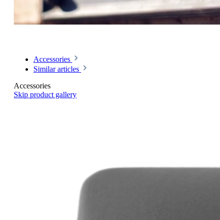
Accessories
Similar articles
Accessories
Skip product gallery