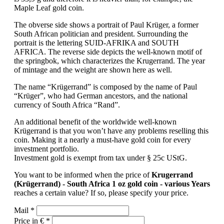
Maple Leaf gold coin.
The obverse side shows a portrait of Paul Krüger, a former
South African politician and president. Surrounding the
portrait is the lettering SUID-AFRIKA and SOUTH
AFRICA. The reverse side depicts the well-known motif of
the springbok, which characterizes the Krugerrand. The year
of mintage and the weight are shown here as well.
The name “Krügerrand” is composed by the name of Paul
“Krüger”, who had German ancestors, and the national
currency of South Africa “Rand”.
An additional benefit of the worldwide well-known
Krügerrand is that you won’t have any problems reselling this
coin. Making it a nearly a must-have gold coin for every
investment portfolio.
Investment gold is exempt from tax under § 25c UStG.
You want to be informed when the price of
Krugerrand
(Krügerrand) - South Africa 1 oz gold coin - various Years
reaches a certain value? If so, please specify your price.
Mail *
Price in € *