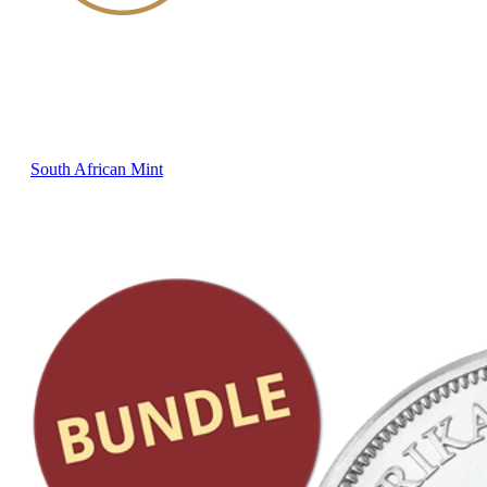
South African Mint