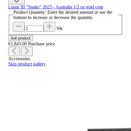
Lunar III "Snake" 2025 - Australia 1/2 oz gold coin
Product Quantity: Enter the desired amount or use the
buttons to increase or decrease the quantity.
Stk
Sell product
€1,843.00
Purchase price
Accessories
Skip product gallery