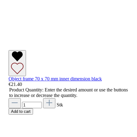
Object frame 70 x 70 mm inner dimension black
€21.40
Product Quantity: Enter the desired amount or use the buttons
to increase or decrease the quantity.
Stk
Add to cart