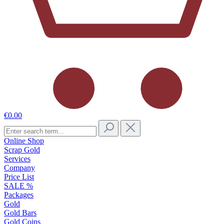
€0.00
Online Shop
Scrap Gold
Services
Company
Price List
SALE %
Packages
Gold
Gold Bars
Gold Coins