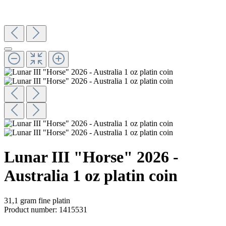
Lunar III "Horse" 2026 -
Australia 1 oz platin coin
31,1 gram fine platin
Product number:
1415531