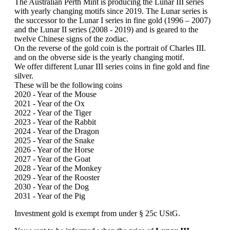
The Australian Perth Mint is producing the Lunar III series
with yearly changing motifs since 2019. The Lunar series is
the successor to the Lunar I series in fine gold (1996 – 2007)
and the Lunar II series (2008 - 2019) and is geared to the
twelve Chinese signs of the zodiac.
On the reverse of the gold coin is the portrait of Charles III.
and on the obverse side is the yearly changing motif.
We offer different Lunar III series coins in fine gold and fine
silver.
These will be the following coins
2020 - Year of the Mouse
2021 - Year of the Ox
2022 - Year of the Tiger
2023 - Year of the Rabbit
2024 - Year of the Dragon
2025 - Year of the Snake
2026 - Year of the Horse
2027 - Year of the Goat
2028 - Year of the Monkey
2029 - Year of the Rooster
2030 - Year of the Dog
2031 - Year of the Pig
Investment gold is exempt from under § 25c UStG.