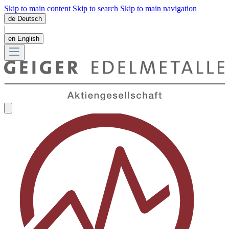
Skip to main content
Skip to search
Skip to main navigation
de
Deutsch
|
en
English