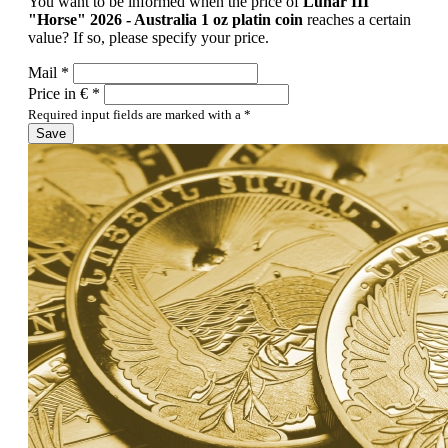
You want to be informed when the price of
Lunar III
"Horse" 2026 - Australia 1 oz platin coin
reaches a certain
value? If so, please specify your price.
Mail *
Price in € *
Required input fields are marked with a *
Save