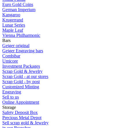
Euro Gold Coins
German Imperium
Kangaroo
Krugerrand
Lunar Series
Maple Leaf
Vienna Philharmonic
Bars
Geiger original
Geiger Engraving bars
Combibar
Umicore
Investment Packages
Scrap Gold & Jewelry
Scrap Gold - at our stores
Scrap Gold - by post
Customized Minting
Engraving
Sell to us
Online Appointment
Storage
Safety Deposit Box
Precious Metal Depot
Sell scrap gold & Jewelry
in our Branches