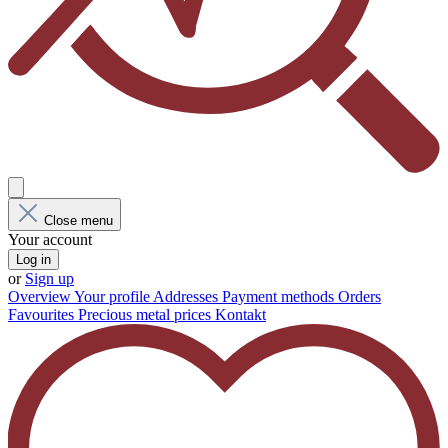
Close menu
Your account
Log in
or
Sign up
Overview
Your profile
Addresses
Payment methods
Orders
Favourites
Precious metal prices
Kontakt