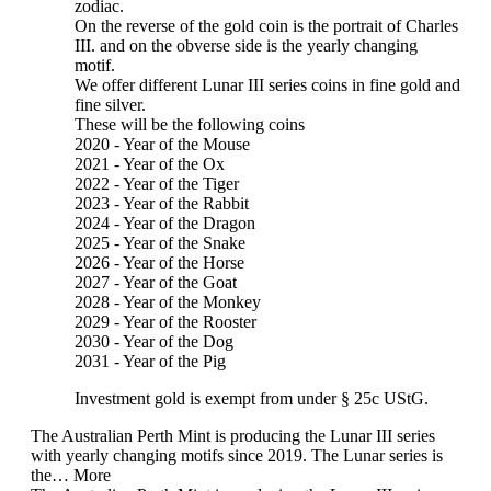
zodiac.
On the reverse of the gold coin is the portrait of Charles
III. and on the obverse side is the yearly changing
motif.
We offer different Lunar III series coins in fine gold and
fine silver.
These will be the following coins
2020 - Year of the Mouse
2021 - Year of the Ox
2022 - Year of the Tiger
2023 - Year of the Rabbit
2024 - Year of the Dragon
2025 - Year of the Snake
2026 - Year of the Horse
2027 - Year of the Goat
2028 - Year of the Monkey
2029 - Year of the Rooster
2030 - Year of the Dog
2031 - Year of the Pig
Investment gold is exempt from under § 25c UStG.
The Australian Perth Mint is producing the Lunar III series
with yearly changing motifs since 2019. The Lunar series is
the…
More