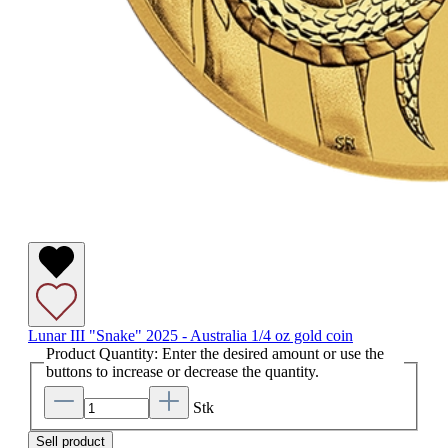
Lunar III "Snake" 2025 - Australia 1/4 oz gold coin
Product Quantity: Enter the desired amount or use the
buttons to increase or decrease the quantity.
Stk
Sell product