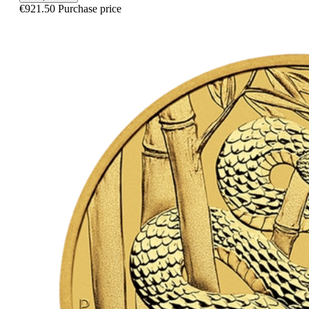
€921.50
Purchase price