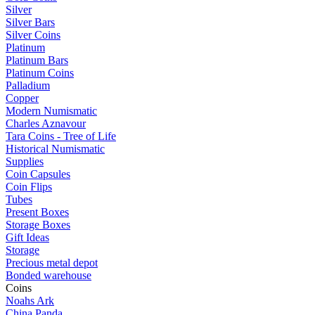
Silver
Silver Bars
Silver Coins
Platinum
Platinum Bars
Platinum Coins
Palladium
Copper
Modern Numismatic
Charles Aznavour
Tara Coins - Tree of Life
Historical Numismatic
Supplies
Coin Capsules
Coin Flips
Tubes
Present Boxes
Storage Boxes
Gift Ideas
Storage
Precious metal depot
Bonded warehouse
Coins
Noahs Ark
China Panda