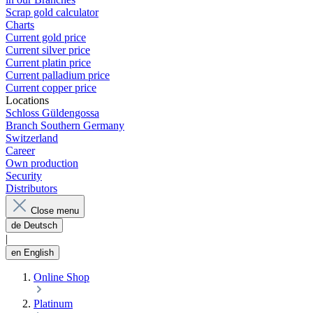
Scrap gold calculator
Charts
Current gold price
Current silver price
Current platin price
Current palladium price
Current copper price
Locations
Schloss Güldengossa
Branch Southern Germany
Switzerland
Career
Own production
Security
Distributors
Close menu
de
Deutsch
|
en
English
Online Shop
Platinum