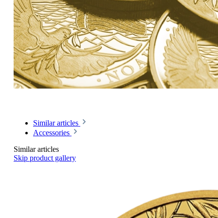
Similar articles
Accessories
Similar articles
Skip product gallery