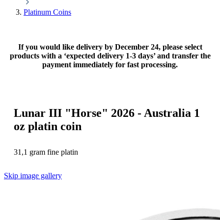
Platinum Coins
If you would like delivery by December 24, please select
products with a ‘expected delivery 1-3 days’ and transfer the
payment immediately for fast processing.
Lunar III "Horse" 2026 - Australia 1
oz platin coin
31,1 gram fine platin
Skip image gallery