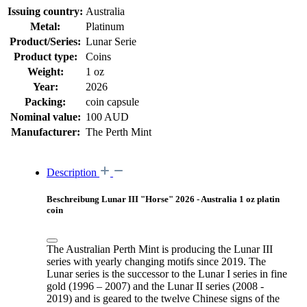
Issuing country:
Australia
Metal:
Platinum
Product/Series:
Lunar Serie
Product type:
Coins
Weight:
1 oz
Year:
2026
Packing:
coin capsule
Nominal value:
100 AUD
Manufacturer:
The Perth Mint
Description
Beschreibung Lunar III "Horse" 2026 - Australia 1 oz platin
coin
The Australian Perth Mint is producing the Lunar III
series with yearly changing motifs since 2019. The
Lunar series is the successor to the Lunar I series in fine
gold (1996 – 2007) and the Lunar II series (2008 -
2019) and is geared to the twelve Chinese signs of the