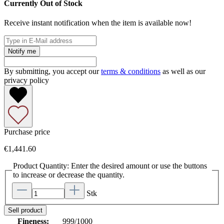
Currently Out of Stock
Receive instant notification when the item is available now!
Notify me
By submitting, you accept our
terms & conditions
as well as our
privacy policy
Purchase price
€1,441.60
Product Quantity: Enter the desired amount or use the buttons
to increase or decrease the quantity.
Stk
Sell product
Fineness:
999/1000