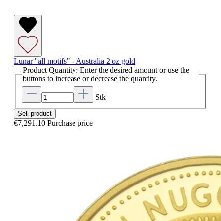
Lunar "all motifs" - Australia 2 oz gold
Product Quantity: Enter the desired amount or use the
buttons to increase or decrease the quantity.
Stk
Sell product
€7,291.10
Purchase price