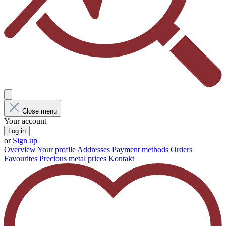
Close menu
Your account
Log in
or
Sign up
Overview
Your profile
Addresses
Payment methods
Orders
Favourites
Precious metal prices
Kontakt