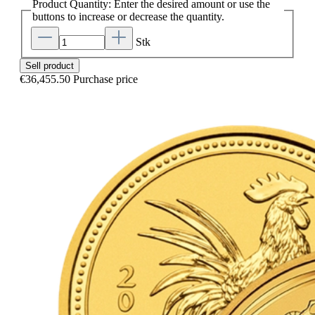
Product Quantity: Enter the desired amount or use the
buttons to increase or decrease the quantity.
Stk
Sell product
€36,455.50
Purchase price