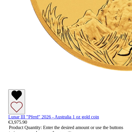
Lunar III "Pferd" 2026 - Australia 1 oz gold coin
€3,975.90
Product Quantity: Enter the desired amount or use the buttons