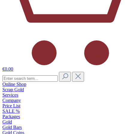
€0.00
Online Shop
Scrap Gold
Services
Company
Price List
SALE %
Packages
Gold
Gold Bars
Gold Coins