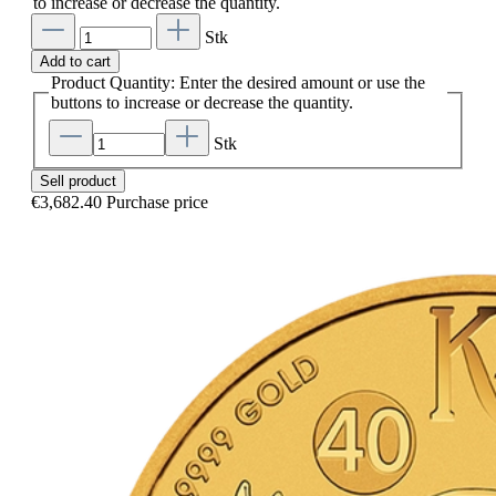
to increase or decrease the quantity.
Stk
Add to cart
Product Quantity: Enter the desired amount or use the
buttons to increase or decrease the quantity.
Stk
Sell product
€3,682.40
Purchase price