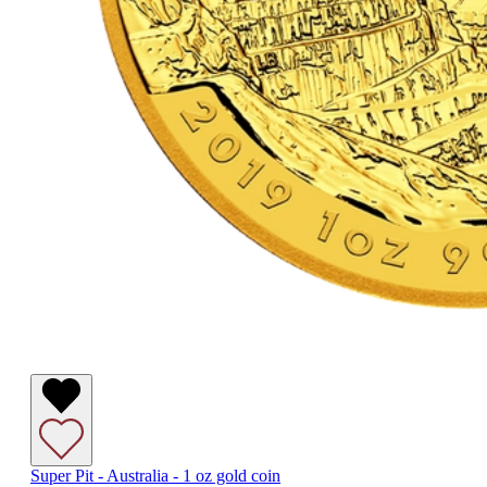
Super Pit - Australia - 1 oz gold coin