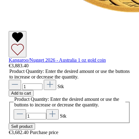
Kangaroo/Nugget 2026 - Australia 1 oz gold coin
€3,883.40
Product Quantity: Enter the desired amount or use the buttons
to increase or decrease the quantity.
Stk
Add to cart
Product Quantity: Enter the desired amount or use the
buttons to increase or decrease the quantity.
Stk
Sell product
€3,682.40
Purchase price