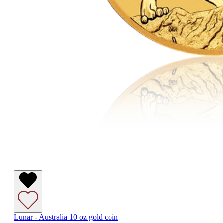
Lunar - Australia 10 oz gold coin