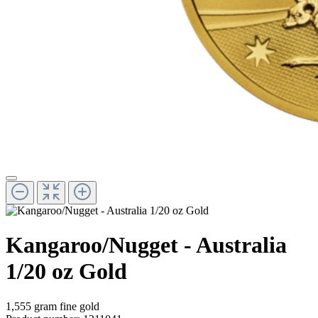
Kangaroo/Nugget - Australia
1/20 oz Gold
1,555 gram fine gold