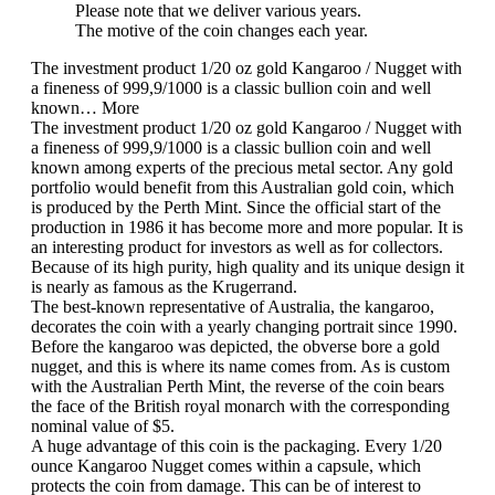
Please note that we deliver various years.
The motive of the coin changes each year.
The investment product 1/20 oz gold Kangaroo / Nugget with
a fineness of 999,9/1000 is a classic bullion coin and well
known…
More
The investment product 1/20 oz gold Kangaroo / Nugget with
a fineness of 999,9/1000 is a classic bullion coin and well
known among experts of the precious metal sector. Any gold
portfolio would benefit from this Australian gold coin, which
is produced by the Perth Mint. Since the official start of the
production in 1986 it has become more and more popular. It is
an interesting product for investors as well as for collectors.
Because of its high purity, high quality and its unique design it
is nearly as famous as the Krugerrand.
The best-known representative of Australia, the kangaroo,
decorates the coin with a yearly changing portrait since 1990.
Before the kangaroo was depicted, the obverse bore a gold
nugget, and this is where its name comes from. As is custom
with the Australian Perth Mint, the reverse of the coin bears
the face of the
British royal monarch
with the corresponding
nominal value of $5.
A huge advantage of this coin is the packaging. Every 1/20
ounce Kangaroo Nugget comes within a capsule, which
protects the coin from damage. This can be of interest to