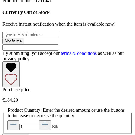
Product number:
1211041
Currently Out of Stock
Receive instant notification when the item is available now!
Notify me
By submitting, you accept our
terms & conditions
as well as our
privacy policy
Purchase price
€184.20
Product Quantity: Enter the desired amount or use the buttons
to increase or decrease the quantity.
Stk