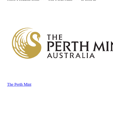
The Perth Mint