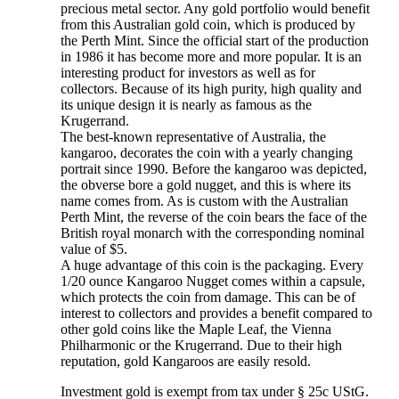
precious metal sector. Any gold portfolio would benefit
from this Australian gold coin, which is produced by
the Perth Mint. Since the official start of the production
in 1986 it has become more and more popular. It is an
interesting product for investors as well as for
collectors. Because of its high purity, high quality and
its unique design it is nearly as famous as the
Krugerrand.
The best-known representative of Australia, the
kangaroo, decorates the coin with a yearly changing
portrait since 1990. Before the kangaroo was depicted,
the obverse bore a gold nugget, and this is where its
name comes from. As is custom with the Australian
Perth Mint, the reverse of the coin bears the face of the
British royal monarch
with the corresponding nominal
value of $5.
A huge advantage of this coin is the packaging. Every
1/20 ounce Kangaroo Nugget comes within a capsule,
which protects the coin from damage. This can be of
interest to collectors and provides a benefit compared to
other gold coins like the Maple Leaf, the Vienna
Philharmonic or the Krugerrand. Due to their high
reputation, gold Kangaroos are easily resold.
Investment gold is exempt from tax under § 25c UStG.