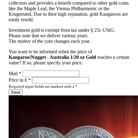
collectors and provides a benefit compared to other gold coins
like the Maple Leaf, the Vienna Philharmonic or the
Krugerrand. Due to their high reputation, gold Kangaroos are
easily resold.
Investment gold is exempt from tax under § 25c UStG.
Please note that we deliver various years.
The motive of the coin changes each year.
You want to be informed when the price of
Kangaroo/Nugget - Australia 1/20 oz Gold
reaches a certain
value? If so, please specify your price.
Mail *
Price in € *
Required input fields are marked with a *
Save