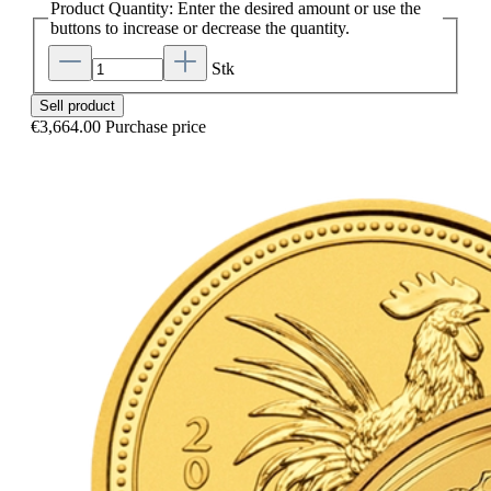
Product Quantity: Enter the desired amount or use the
buttons to increase or decrease the quantity.
Stk
Sell product
€3,664.00
Purchase price