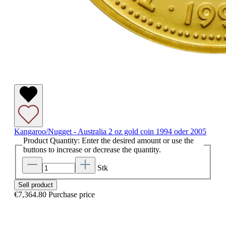
Kangaroo/Nugget - Australia 2 oz gold coin 1994 oder 2005
Product Quantity: Enter the desired amount or use the
buttons to increase or decrease the quantity.
Stk
Sell product
€7,364.80
Purchase price