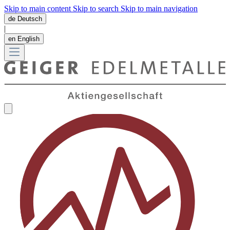
Skip to main content
Skip to search
Skip to main navigation
de
Deutsch
|
en
English