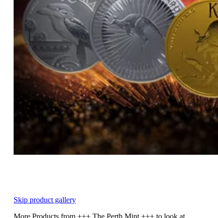
Skip product gallery
More Products from +++ The Perth Mint +++ to look at