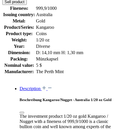
Sell product
Fineness:
999,9/1000
Issuing country:
Australia
Metal:
Gold
Product/Series:
Kangaroo
Product type:
Coins
Weight:
1/20 oz
Year:
Diverse
Dimension:
D: 14,10 mm H: 1,30 mm
Packing:
Münzkapsel
Nominal value:
5 $
Manufacturer:
The Perth Mint
Description
Beschreibung Kangaroo/Nugget - Australia 1/20 oz Gold
The investment product 1/20 oz gold Kangaroo /
Nugget with a fineness of 999,9/1000 is a classic
bullion coin and well known among experts of the