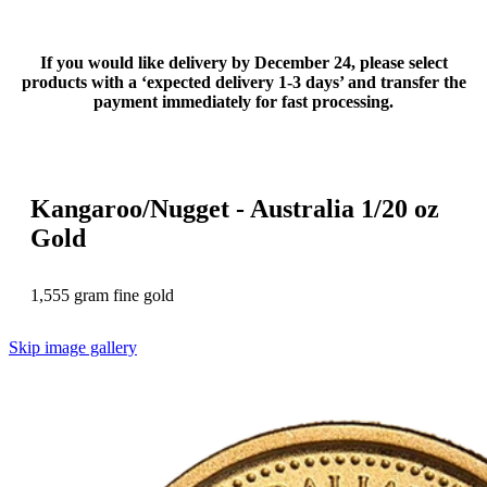
If you would like delivery by December 24, please select
products with a ‘expected delivery 1-3 days’ and transfer the
payment immediately for fast processing.
Kangaroo/Nugget - Australia 1/20 oz
Gold
1,555 gram fine gold
Skip image gallery