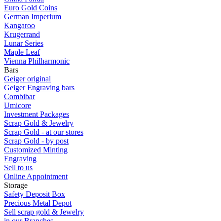
Euro Gold Coins
German Imperium
Kangaroo
Krugerrand
Lunar Series
Maple Leaf
Vienna Philharmonic
Bars
Geiger original
Geiger Engraving bars
Combibar
Umicore
Investment Packages
Scrap Gold & Jewelry
Scrap Gold - at our stores
Scrap Gold - by post
Customized Minting
Engraving
Sell to us
Online Appointment
Storage
Safety Deposit Box
Precious Metal Depot
Sell scrap gold & Jewelry
in our Branches