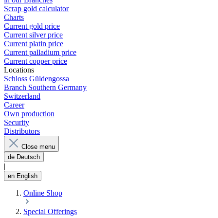
Scrap gold calculator
Charts
Current gold price
Current silver price
Current platin price
Current palladium price
Current copper price
Locations
Schloss Güldengossa
Branch Southern Germany
Switzerland
Career
Own production
Security
Distributors
Close menu
de
Deutsch
|
en
English
Online Shop
Special Offerings