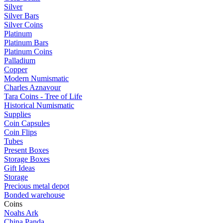
Silver
Silver Bars
Silver Coins
Platinum
Platinum Bars
Platinum Coins
Palladium
Copper
Modern Numismatic
Charles Aznavour
Tara Coins - Tree of Life
Historical Numismatic
Supplies
Coin Capsules
Coin Flips
Tubes
Present Boxes
Storage Boxes
Gift Ideas
Storage
Precious metal depot
Bonded warehouse
Coins
Noahs Ark
China Panda