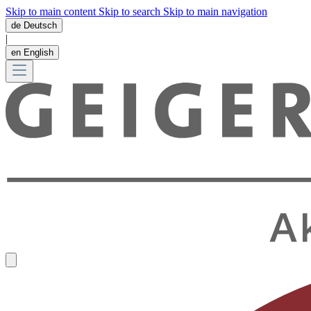
Skip to main content
Skip to search
Skip to main navigation
de
Deutsch
|
en
English