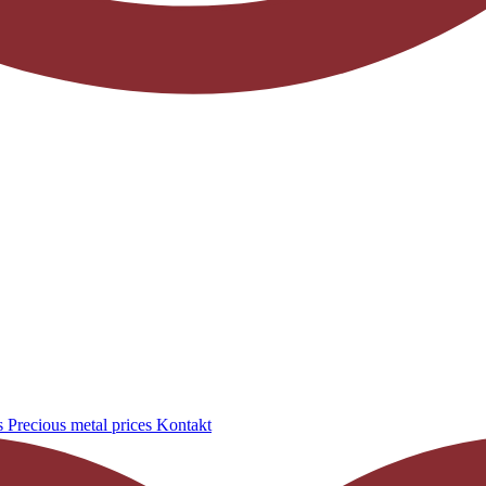
s
Precious metal prices
Kontakt