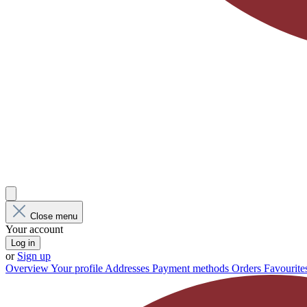
Close menu
Your account
Log in
or
Sign up
Overview
Your profile
Addresses
Payment methods
Orders
Favourite